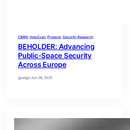
CBRN
, 
HoloZcan
, 
Projects
, 
Security Research
BEHOLDER: Advancing
Public-Space Security
Across Europe
gyorgyi
·
Jun 28, 2025