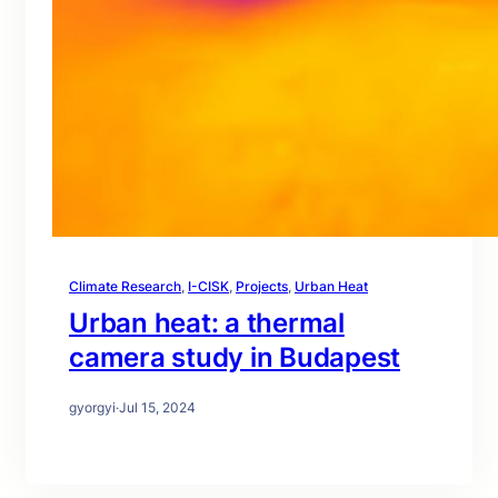
Climate Research
, 
I-CISK
, 
Projects
, 
Urban Heat
Urban heat: a thermal
camera study in Budapest
gyorgyi
·
Jul 15, 2024