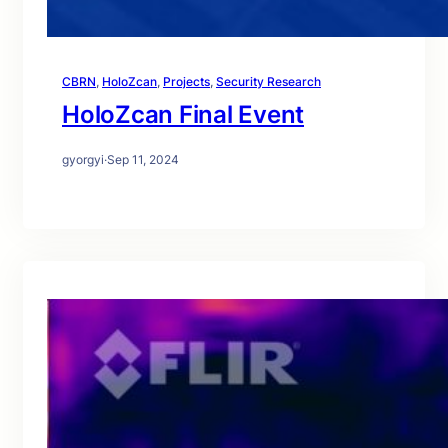
CBRN
, 
HoloZcan
, 
Projects
, 
Security Research
HoloZcan Final Event
gyorgyi
·
Sep 11, 2024