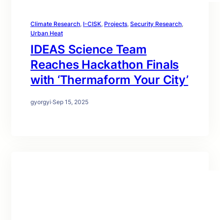
Climate Research
, 
I-CISK
, 
Projects
, 
Security Research
, 
Urban Heat
IDEAS Science Team
Reaches Hackathon Finals
with ‘Thermaform Your City’
gyorgyi
·
Sep 15, 2025