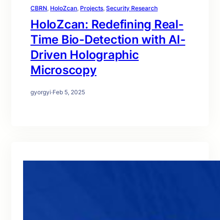
CBRN
, 
HoloZcan
, 
Projects
, 
Security Research
HoloZcan: Redefining Real-
Time Bio-Detection with AI-
Driven Holographic
Microscopy
gyorgyi
·
Feb 5, 2025