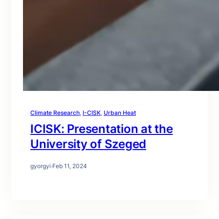
Climate Research
, 
I-CISK
, 
Urban Heat
ICISK: Presentation at the
University of Szeged
gyorgyi
·
Feb 11, 2024