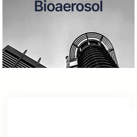
Bioaerosol