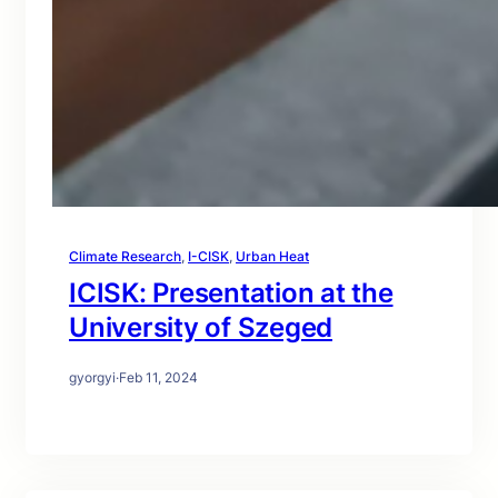
Climate Research
, 
I-CISK
, 
Urban Heat
ICISK: Presentation at the
University of Szeged
gyorgyi
·
Feb 11, 2024