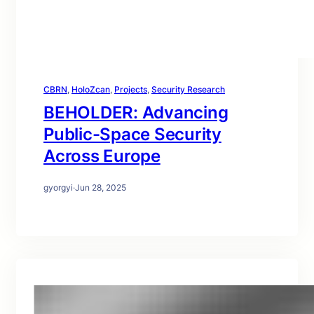
CBRN
, 
HoloZcan
, 
Projects
, 
Security Research
BEHOLDER: Advancing
Public-Space Security
Across Europe
gyorgyi
·
Jun 28, 2025