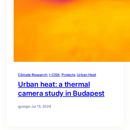
Climate Research
, 
I-CISK
, 
Projects
, 
Urban Heat
Urban heat: a thermal
camera study in Budapest
gyorgyi
·
Jul 15, 2024