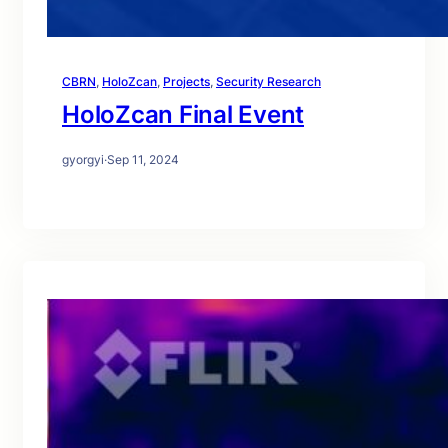
CBRN
, 
HoloZcan
, 
Projects
, 
Security Research
HoloZcan Final Event
gyorgyi
·
Sep 11, 2024