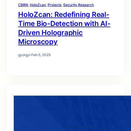
CBRN
, 
HoloZcan
, 
Projects
, 
Security Research
HoloZcan: Redefining Real-
Time Bio-Detection with AI-
Driven Holographic
Microscopy
gyorgyi
·
Feb 5, 2025