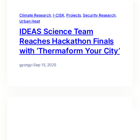
Climate Research
, 
I-CISK
, 
Projects
, 
Security Research
, 
Urban Heat
IDEAS Science Team
Reaches Hackathon Finals
with ‘Thermaform Your City’
gyorgyi
·
Sep 15, 2025