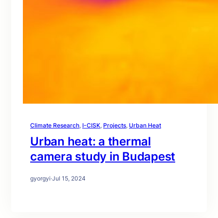
Climate Research
, 
I-CISK
, 
Projects
, 
Urban Heat
Urban heat: a thermal
camera study in Budapest
gyorgyi
·
Jul 15, 2024