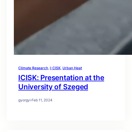
Climate Research
, 
I-CISK
, 
Urban Heat
ICISK: Presentation at the
University of Szeged
gyorgyi
·
Feb 11, 2024