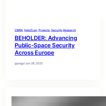
CBRN
, 
HoloZcan
, 
Projects
, 
Security Research
BEHOLDER: Advancing
Public-Space Security
Across Europe
gyorgyi
·
Jun 28, 2025