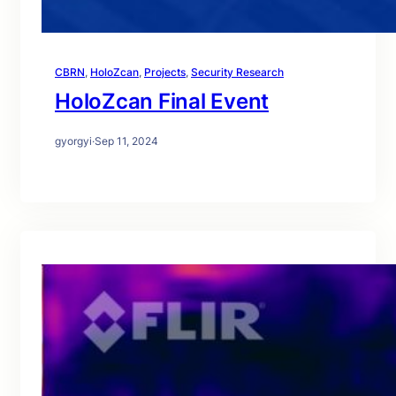
CBRN
, 
HoloZcan
, 
Projects
, 
Security Research
HoloZcan Final Event
gyorgyi
·
Sep 11, 2024