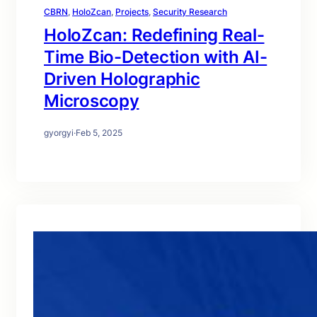
CBRN
, 
HoloZcan
, 
Projects
, 
Security Research
HoloZcan: Redefining Real-
Time Bio-Detection with AI-
Driven Holographic
Microscopy
gyorgyi
·
Feb 5, 2025