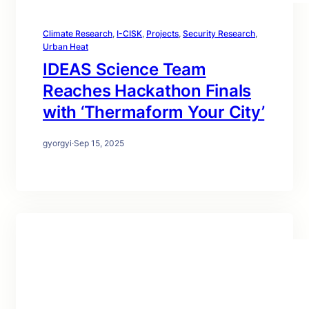
Climate Research
, 
I-CISK
, 
Projects
, 
Security Research
, 
Urban Heat
IDEAS Science Team
Reaches Hackathon Finals
with ‘Thermaform Your City’
gyorgyi
·
Sep 15, 2025