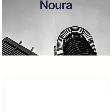
Noura