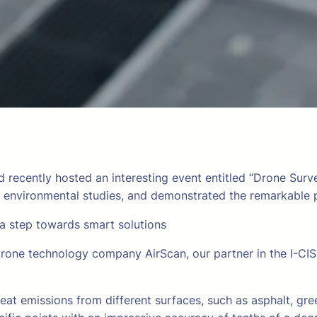
d recently hosted an interesting event entitled “Drone Sur
d environmental studies, and demonstrated the remarkable p
 a step towards smart solutions
rone technology company AirScan, our partner in the I-CISK
eat emissions from different surfaces, such as asphalt, g