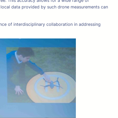
ee. This accuracy allows for a wide range of
d local data provided by such drone measurements can
ce of interdisciplinary collaboration in addressing