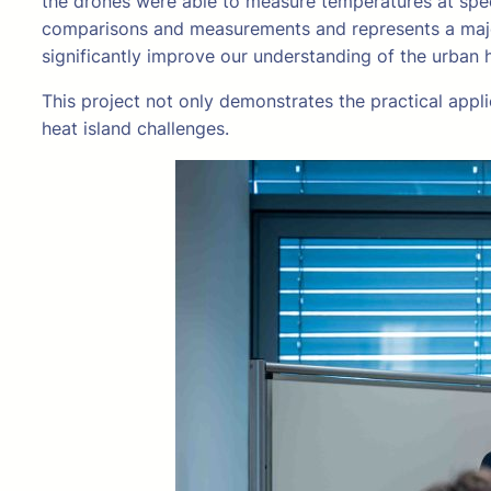
the drones were able to measure temperatures at speci
comparisons and measurements and represents a major
significantly improve our understanding of the urban 
This project not only demonstrates the practical appli
heat island challenges.