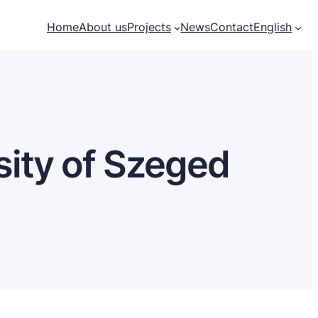
Home
About us
Projects
News
Contact
English
sity of Szeged