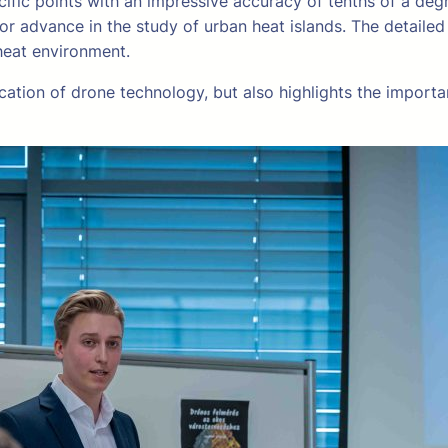
fic points with an impressive accuracy of tenths of a degr
 advance in the study of urban heat islands. The detaile
heat environment.
cation of drone technology, but also highlights the importan