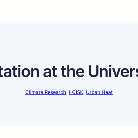
tation at the Univer
Climate Research
, 
I-CISK
, 
Urban Heat