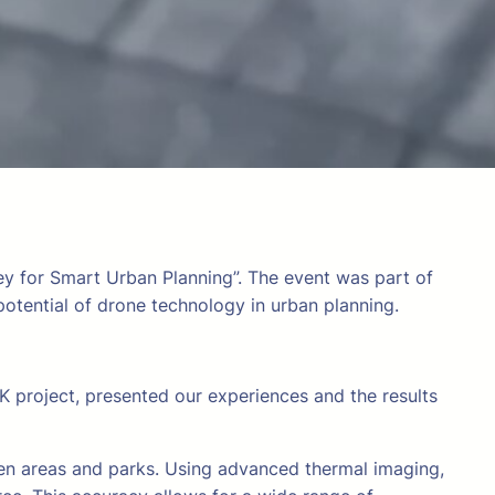
vey for Smart Urban Planning”. The event was part of
otential of drone technology in urban planning.
 project, presented our experiences and the results
reen areas and parks. Using advanced thermal imaging,