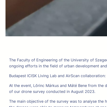
The Faculty of Engineering of the University of Szege
ongoing efforts in the field of urban development an
Budapest ICISK Living Lab and AirScan collaboration:
At the event, Lőrinc Márkus and Máté Bene from the d
of our drone survey conducted in August 2023.
The main objective of the survey was to analyse the h