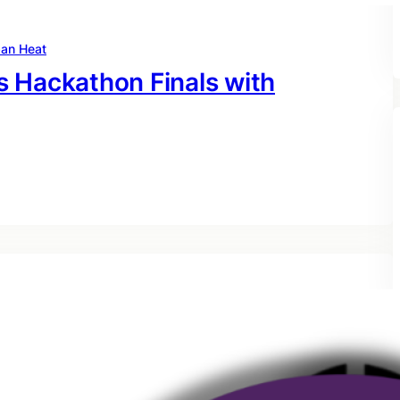
an Heat
 Hackathon Finals with