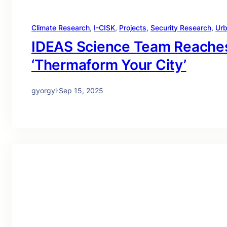
Climate Research
, 
I-CISK
, 
Projects
, 
Security Research
, 
Urb
IDEAS Science Team Reaches
‘Thermaform Your City’
gyorgyi
·
Sep 15, 2025