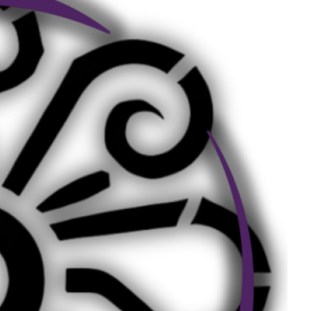
Social Links
Facebook
Twitter
LinkedIn
Instagram