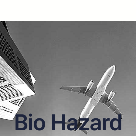
Bio Hazard