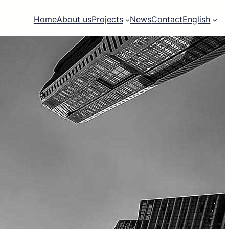
Home
About us
Projects
News
Contact
English