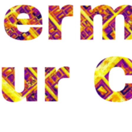
Categories
CBRN
CBRN
Climate Research
health
HoloZcan
I-CISK
Noura
old_project
Projects
Security Research
Uncategorized
Urban Heat