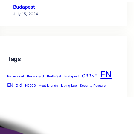
Budapest
July 15, 2024
Tags
EN
CBRNE
Bioaerosol
Bio Hazard
Biothreat
Budapest
EN_old
H2020
Heat Islands
Living Lab
Security Research