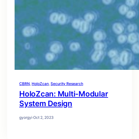
CBRN
, 
HoloZcan
, 
Security Research
HoloZcan: Multi-Modular
System Design
gyorgyi
·
Oct 2, 2023