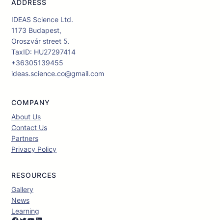
ADDRESS
IDEAS Science Ltd.
1173 Budapest,
Oroszvár street 5.
TaxID: HU27297414
+36305139455
ideas.science.co@gmail.com
COMPANY
About Us
Contact Us
Partners
Privacy Policy
RESOURCES
Gallery
News
Learning
Facebook
Twitter
YouTube
LinkedIn