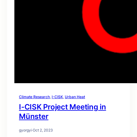
Climate Research
, 
I-CISK
, 
Urban Heat
I-CISK Project Meeting in
Münster
gyorgyi
·
Oct 2, 2023