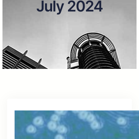
July 2024