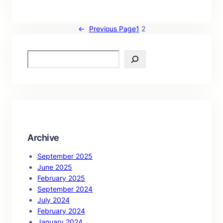
←
Previous Page
1
2
S
e
a
r
c
h
Archive
September 2025
June 2025
February 2025
September 2024
July 2024
February 2024
January 2024