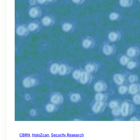
CBRN
, 
HoloZcan
, 
Security Research