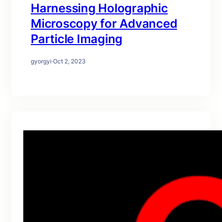
Harnessing Holographic
Microscopy for Advanced
Particle Imaging
gyorgyi
·
Oct 2, 2023