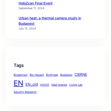
HoloZcan Final Event
September 11, 2024
Urban heat: a thermal camera study in
Budapest
July 15, 2024
Tags
CBRNE
Bioaerosol
Bio Hazard
Biothreat
Budapest
EN
EN_old
H2020
Heat Islands
Living Lab
Security Research