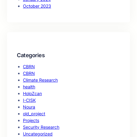
October 2023
Categories
CBRN
CBRN
Climate Research
health
HoloZcan
I-CISK
Noura
old_project
Projects
Security Research
Uncategorized