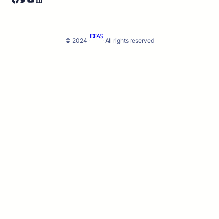
IDEAS
© 2024 ·
· All rights reserved