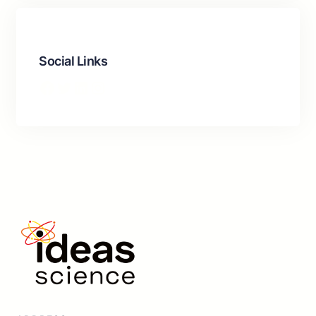
Social Links
Facebook
Twitter
LinkedIn
Instagram