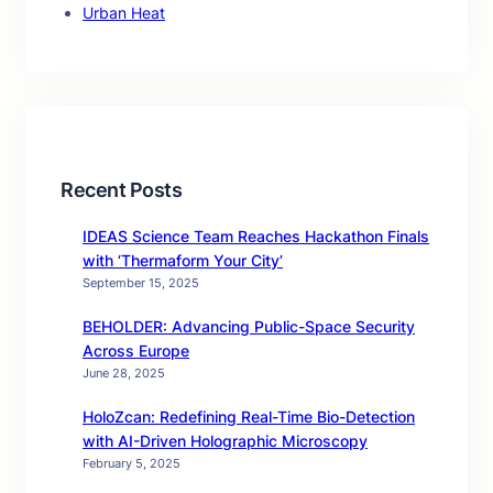
Urban Heat
Recent Posts
IDEAS Science Team Reaches Hackathon Finals
with ‘Thermaform Your City’
September 15, 2025
BEHOLDER: Advancing Public-Space Security
Across Europe
June 28, 2025
HoloZcan: Redefining Real-Time Bio-Detection
with AI-Driven Holographic Microscopy
February 5, 2025